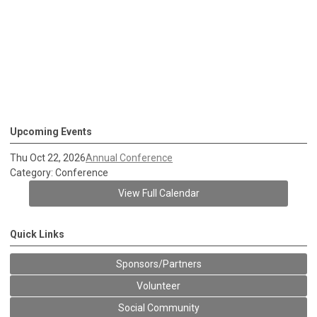
Upcoming Events
Thu Oct 22, 2026
Annual Conference
Category: Conference
View Full Calendar
Quick Links
Sponsors/Partners
Volunteer
Social Community