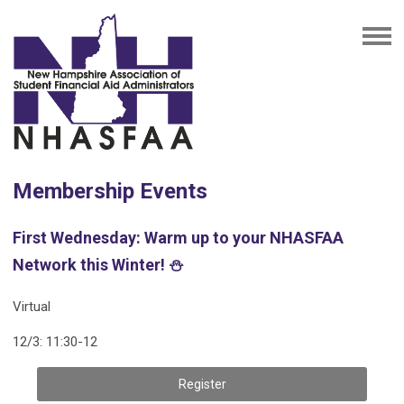
Membership Events
First Wednesday: Warm up to your NHASFAA
Network this Winter! ⛄️
Virtual
12/3: 11:30-12
Register