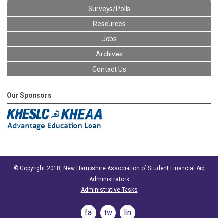
Surveys/Polls
Resources
Jobs
Archives
Contact Us
Our Sponsors
© Copyright 2018, New Hampshire Association of Student Financial Aid
Administrators
Administrative Tasks
facebook
twitter
linkedin