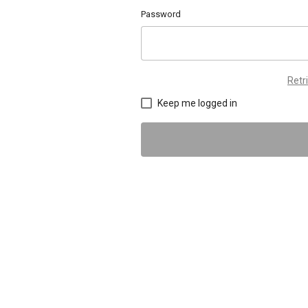
Password
Retr
Keep me logged in