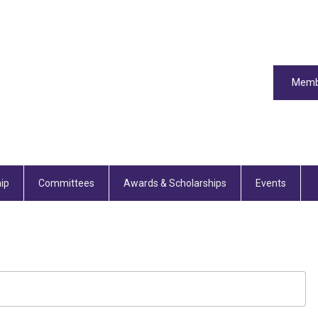
Memb
ip
Committees
Awards & Scholarships
Events