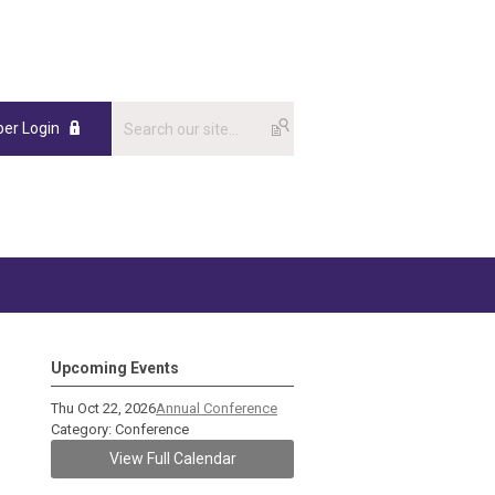
er Login
Upcoming Events
Thu Oct 22, 2026
Annual Conference
Category: Conference
View Full Calendar