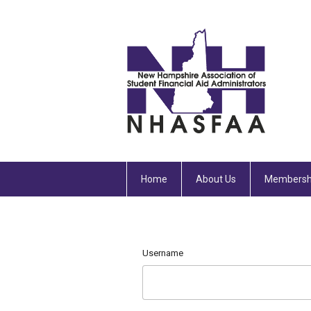
Home
About Us
Membersh
Username