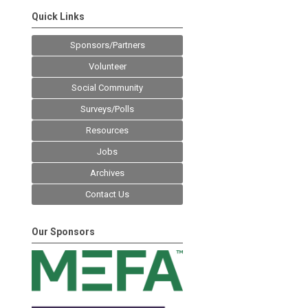
Quick Links
Sponsors/Partners
Volunteer
Social Community
Surveys/Polls
Resources
Jobs
Archives
Contact Us
Our Sponsors