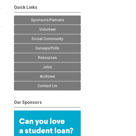
Quick Links
Sponsors/Partners
Volunteer
Social Community
Surveys/Polls
Resources
Jobs
Archives
Contact Us
Our Sponsors