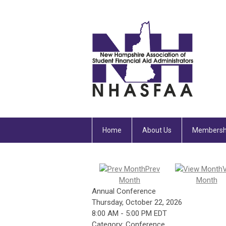
Home
About Us
Membersh
Prev
Month
Month
Annual Conference
Thursday, October 22, 2026
8:00 AM
-
5:00 PM EDT
Category: Conference