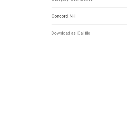
Concord, NH
Download as iCal file