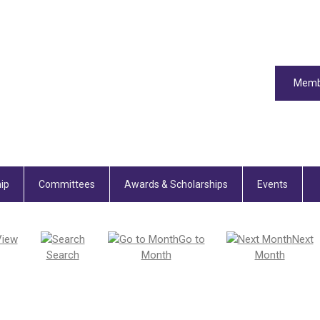
Memb
ip
Committees
Awards & Scholarships
Events
View
Go to
Next
Search
Month
Month