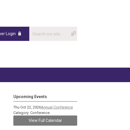
er Login
Upcoming Events
Thu Oct 22, 2026
Annual Conference
Category: Conference
View Full Calendar